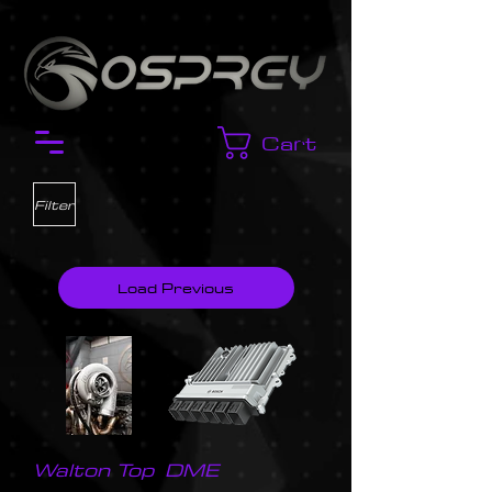
Cart
Filter
Load Previous
Walton Top
DME