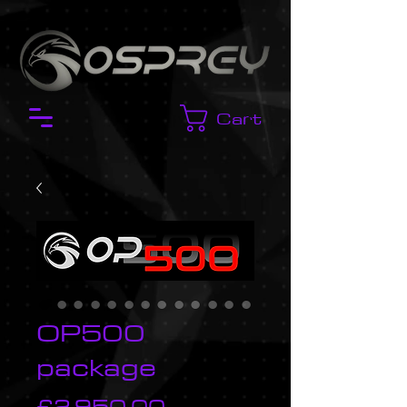
Cart
OP500
package
Price
£2,950.00