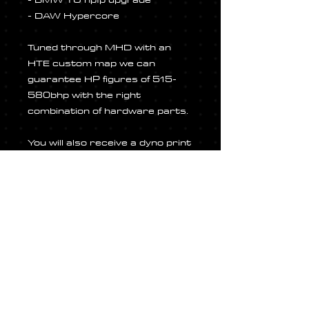
- DAW Hypercore
Tuned through MHD with an
HTE custom map we can
guarantee HP figures of 515-
580bhp with the right
combination of hardware parts.
You will also receive a dyno print
out and a bespoke decal pack to
set your car apart from the
regular B58 enthusiast. Once
you have completed your
purchase, we will arrnge a date
for fitment and tuning.
ALL pricing INCLUDES fitment!!!
Once you have made your