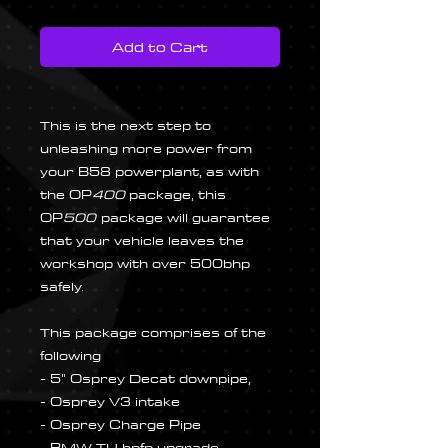
Add to Cart
This is the next step to
unleashing more power from
your B58 powerplant, as with
the OP
400
package, this
OP
500
package will guarantee
that your vehicle leaves the
workshop with over 500bhp
safely.
This package comprises of the
following
- 5" Osprey Decat downpipe,
- Osprey V3 intake
- Osprey Charge Pipe
- BMW TU hpfp upgrade