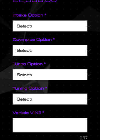
Intake Option
*
Downpipe Option
*
Turbo Option
*
Tuning Option
*
Vehicle VIN#
*
0/17