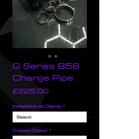
G Series B58
Charge Pipe
Price
£225.00
Installation at Osprey
*
Custom Colour
*