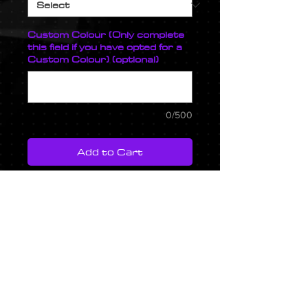
Custom Colour (Only complete
this field if you have opted for a
Custom Colour) (optional)
0/500
Add to Cart
A bolt on aluminium charge pipe
with CNC machined map sensor
flange, meth bung and coupling
flanges. This kit is available with
the durable Osprey wrinkle
coating or for a small fee we can
spray the top charge pipe in
any colour.