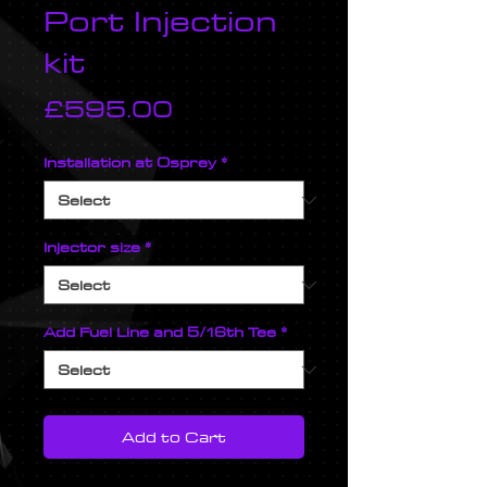
Port Injection
kit
Price
£595.00
Installation at Osprey
*
Injector size
*
Add Fuel Line and 5/16th Tee
*
Add to Cart