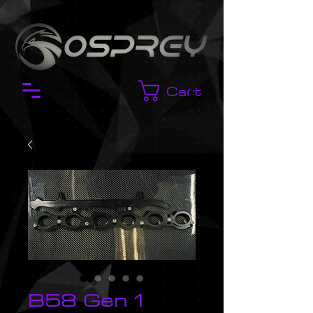
Cart
B58 Gen 1