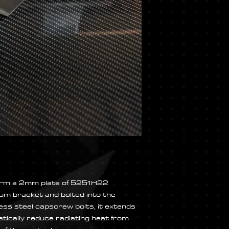
 form a 2mm plate of 5251H22
um bracket and bolted into the
 less steel capscrew bolts, it extends
stically reduce radiating heat from