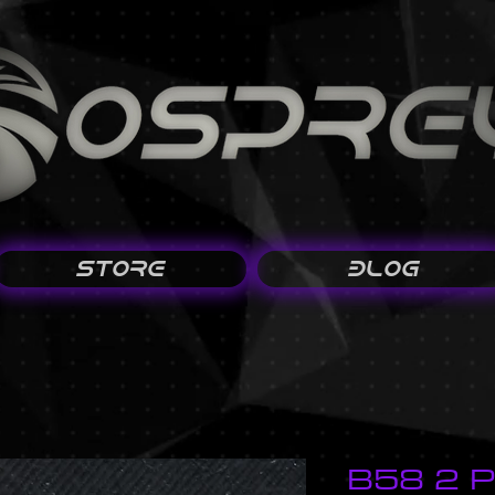
STORE
BLOG
B58 2 P