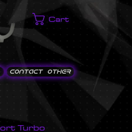
Cart
CONTACT / OTHER
ort Turbo