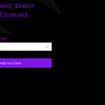
eld_Black
 Coated
ice
prey
*
Add to Cart