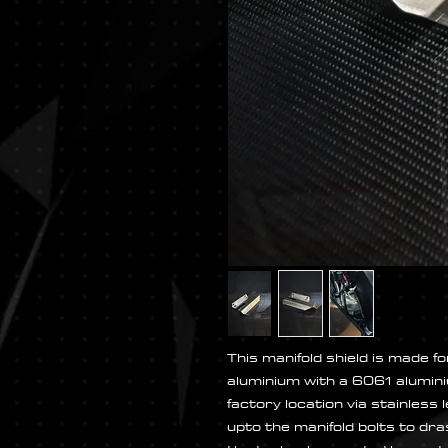
This manifold shield is made
aluminium with a 6061 alumini
factory location via stainless
upto the manifold bolts to dra