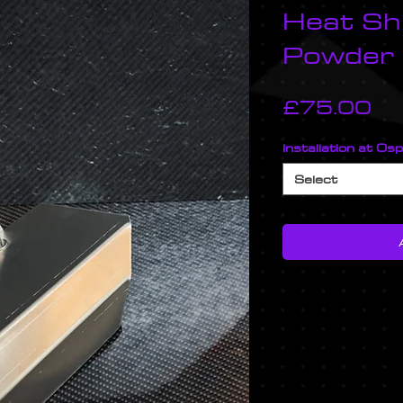
Heat Shi
Powder
Pr
£75.00
Installation at Os
Select